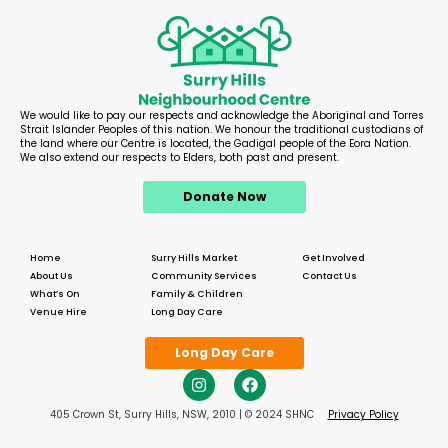
We would like to pay our respects and acknowledge the Aboriginal and Torres
Strait Islander Peoples of this nation. We honour the traditional custodians of
the land where our Centre is located, the Gadigal people of the Eora Nation.
We also extend our respects to Elders, both past and present.
Donate Now
Home
Surry Hills Market
Get Involved
About Us
Community Services
Contact Us
What’s On
Family & Children
Venue Hire
Long Day Care
Long Day Care
405 Crown St, Surry Hills, NSW, 2010 | © 2024 SHNC
Privacy Policy