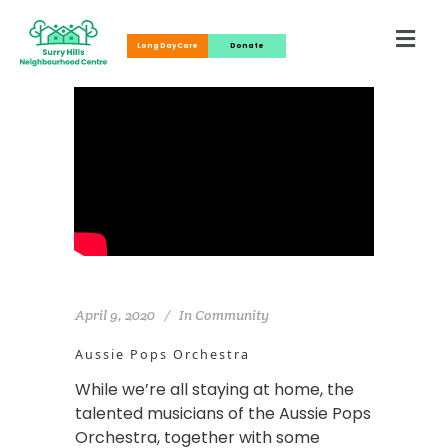
Long Day Care
Donate
April 9, 2020
In
Community
Aussie Pops Orchestra
While we’re all staying at home, the
talented musicians of the Aussie Pops
Orchestra, together with some