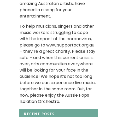
amazing Australian artists, have
phoned in a song for your
entertainment.
To help musicians, singers and other
music workers struggling to cope
with the impact of the coronavirus,
please go to www.supportact.org.au
– they’re a great charity. Please stay
safe – and when this current crisis is
over, arts communities everywhere
will be looking for your face in the
audience! We hope it’s not too long
before we can experience live music,
together in the same room. But, for
now, please enjoy the Aussie Pops
Isolation Orchestra.
RECENT POSTS