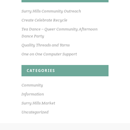
Surry Hills Community Outreach
Create Celebrate Recycle
Tea Dance – Queer Community Afternoon
Dance Party
Quality Threads and Yarns
One on One Computer Support
CATEGORIES
Community
Information
Surry Hills Market
Uncategorized