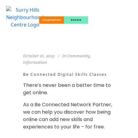
Long Day Care
Donate
October 16, 2023
In
Community
,
Information
Be Connected Digital Skills Classes
There’s never been a better time to
get online.
As a Be Connected Network Partner,
we can help you discover how being
online can add new skills and
experiences to your life – for free.