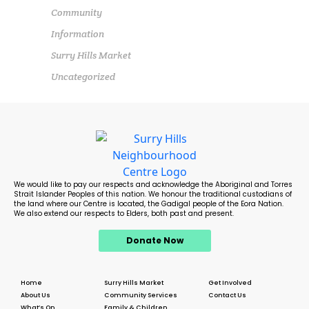
Community
Information
Surry Hills Market
Uncategorized
We would like to pay our respects and acknowledge the Aboriginal and Torres
Strait Islander Peoples of this nation. We honour the traditional custodians of
the land where our Centre is located, the Gadigal people of the Eora Nation.
We also extend our respects to Elders, both past and present.
Donate Now
Home
Surry Hills Market
Get Involved
About Us
Community Services
Contact Us
What’s On
Family & Children