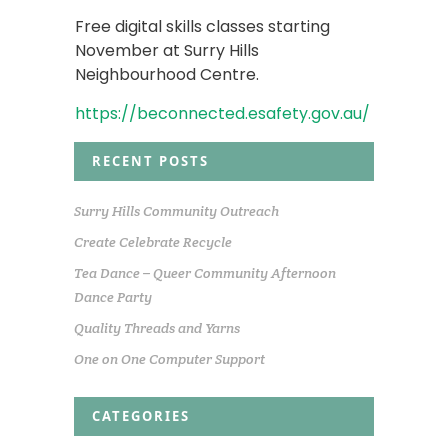
Free digital skills classes starting
November at Surry Hills
Neighbourhood Centre.
https://beconnected.esafety.gov.au/
RECENT POSTS
Surry Hills Community Outreach
Create Celebrate Recycle
Tea Dance – Queer Community Afternoon
Dance Party
Quality Threads and Yarns
One on One Computer Support
CATEGORIES