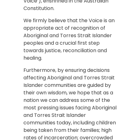
Voice’), enshrined in the Australian
Constitution.
We firmly believe that the Voice is an
appropriate act of recognition of
Aboriginal and Torres Strait Islander
peoples and a crucial first step
towards justice, reconciliation and
healing.
Furthermore, by ensuring decisions
affecting Aboriginal and Torres Strait
Islander communities are guided by
their own wisdom, we hope that as a
nation we can address some of the
most pressing issues facing Aboriginal
and Torres Strait Islander
communities today, including children
being taken from their families; high
rates of incarceration; overcrowded