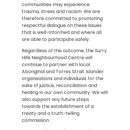
communities may experience
trauma, stress and racism. We are
therefore committed to promoting
respectful dialogue on these issues
that is well-informed and where all
are able to participate safely.
Regardless of the outcome, the Surry
Hills Neighbourhood Centre will
continue to partner with local
Aboriginal and Torres Strait Islander
organisations and individuals for the
sake of justice, reconciliation and
healing in our own community. We will
also support any future steps
towards the establishment of a
treaty and a truth-telling
commission.