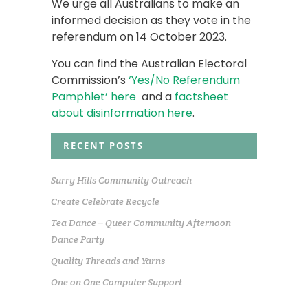
We urge all Australians to make an
informed decision as they vote in the
referendum on 14 October 2023.
You can find the Australian Electoral
Commission’s
‘Yes/No Referendum
Pamphlet’ here
and a
factsheet
about disinformation here
.
RECENT POSTS
Surry Hills Community Outreach
Create Celebrate Recycle
Tea Dance – Queer Community Afternoon
Dance Party
Quality Threads and Yarns
One on One Computer Support