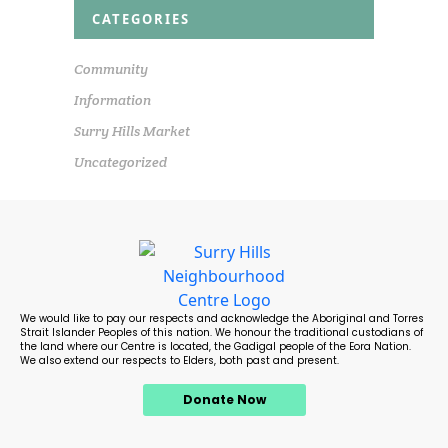
CATEGORIES
Community
Information
Surry Hills Market
Uncategorized
We would like to pay our respects and acknowledge the Aboriginal and Torres
Strait Islander Peoples of this nation. We honour the traditional custodians of
the land where our Centre is located, the Gadigal people of the Eora Nation.
We also extend our respects to Elders, both past and present.
Donate Now