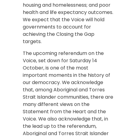
housing and homelessness; and poor
health and life expectancy outcomes.
We expect that the Voice will hold
governments to account for
achieving the Closing the Gap
targets.
The upcoming referendum on the
Voice, set down for Saturday 14
October, is one of the most
important moments in the history of
our democracy. We acknowledge
that, among Aboriginal and Torres
Strait Islander communities, there are
many different views on the
Statement from the Heart and the
Voice. We also acknowledge that, in
the lead up to the referendum,
Aboriginal and Torres Strait Islander