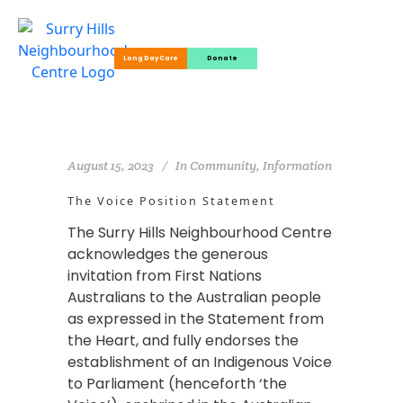
Long Day Care
Donate
August 15, 2023
In
Community
,
Information
The Voice Position Statement
The Surry Hills Neighbourhood Centre
acknowledges the generous
invitation from First Nations
Australians to the Australian people
as expressed in the Statement from
the Heart, and fully endorses the
establishment of an Indigenous Voice
to Parliament (henceforth ‘the